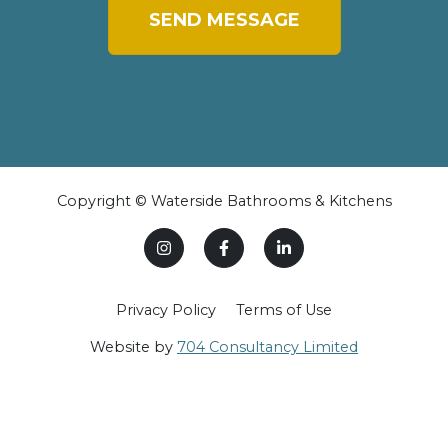
SEND MESSAGE
Copyright © Waterside Bathrooms & Kitchens
Privacy Policy
Terms of Use
Website by
704 Consultancy Limited