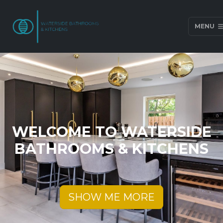
MENU
WELCOME TO WATERSIDE
BATHROOMS & KITCHENS
SHOW ME MORE