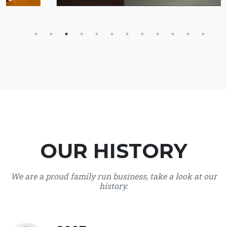
OUR HISTORY
We are a proud family run business, take a look at our
history.