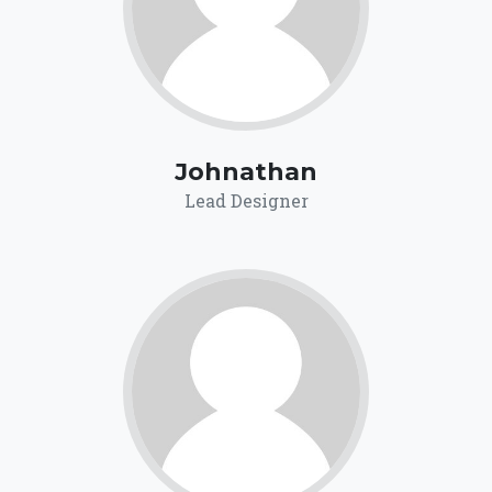
Johnathan
Lead Designer