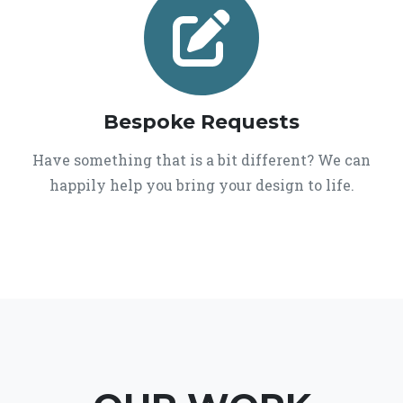
Bespoke Requests
Have something that is a bit different? We can
happily help you bring your design to life.