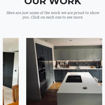
OUR WORK
Here are just some of the work we are proud to show
you. Click on each one to see more.