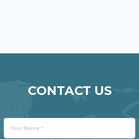
CONTACT US