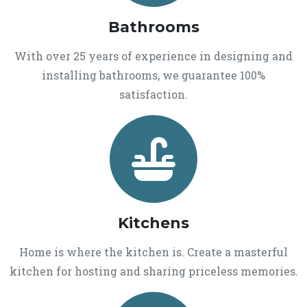
Bathrooms
With over 25 years of experience in designing and
installing bathrooms, we guarantee 100%
satisfaction.
Kitchens
Home is where the kitchen is. Create a masterful
kitchen for hosting and sharing priceless memories.