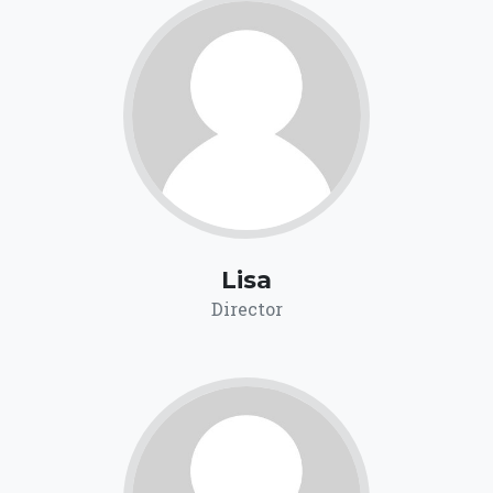
Lisa
Director