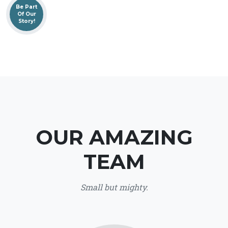
Be Part
Of Our
Story!
OUR AMAZING
TEAM
Small but mighty.