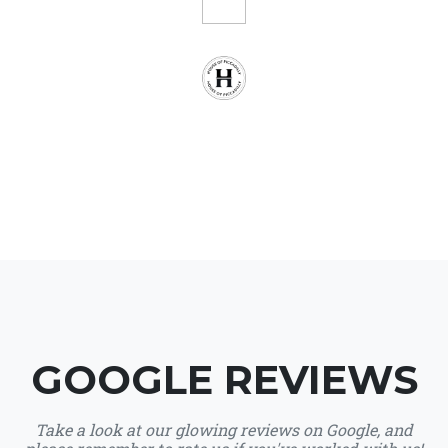
GOOGLE REVIEWS
Take a look at our glowing reviews on Google, and