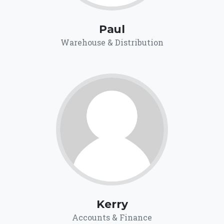
Paul
Warehouse & Distribution
Kerry
Accounts & Finance