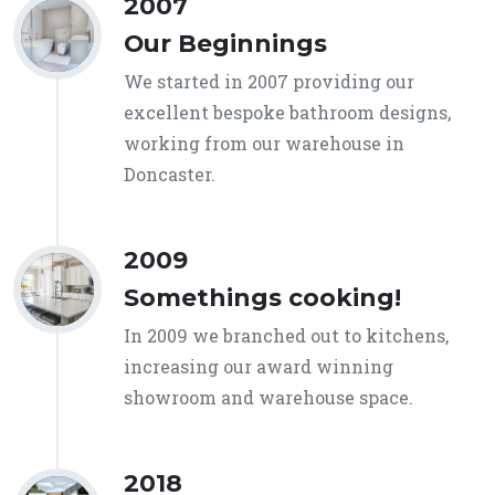
2007
Our Beginnings
We started in 2007 providing our
excellent bespoke bathroom designs,
working from our warehouse in
Doncaster.
2009
Somethings cooking!
In 2009 we branched out to kitchens,
increasing our award winning
showroom and warehouse space.
2018