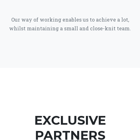
Our way of working enables us to achieve a lot,
whilst maintaining a small and close-knit team.
EXCLUSIVE
PARTNERS