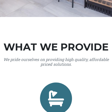
WHAT WE PROVIDE
We pride ourselves on providing high quality, affordable
priced solutions.