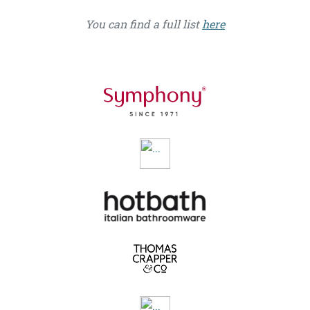
You can find a full list
here