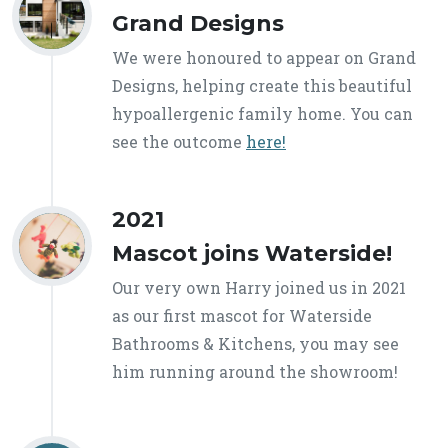
Grand Designs
We were honoured to appear on Grand
Designs, helping create this beautiful
hypoallergenic family home. You can
see the outcome
here!
2021
Mascot joins Waterside!
Our very own Harry joined us in 2021
as our first mascot for Waterside
Bathrooms & Kitchens, you may see
him running around the showroom!